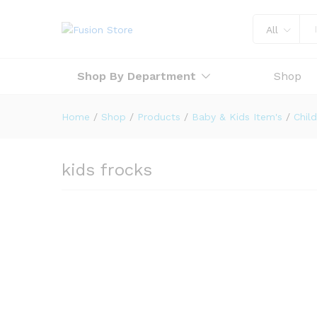
All
Shop By Department
Shop
Home
/
Shop
/
Products
/
Baby & Kids Item's
/
Child
kids frocks