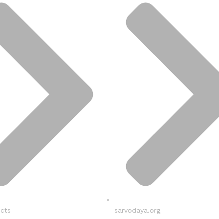
ucts
sarvodaya.org