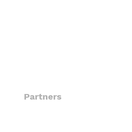
Partners