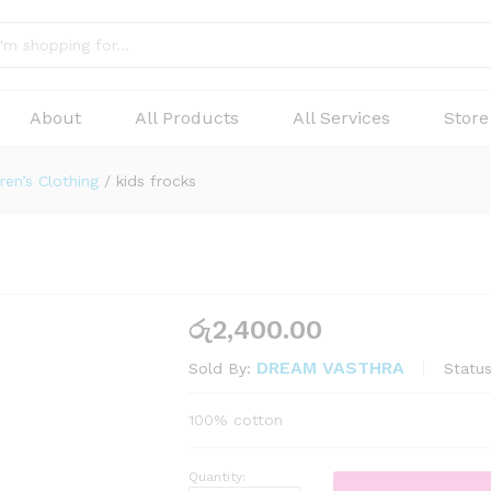
About
All Products
All Services
Store
ren’s Clothing
/
kids frocks
රු
2,400.00
DREAM VASTHRA
Status
Sold By:
100% cotton
Quantity: