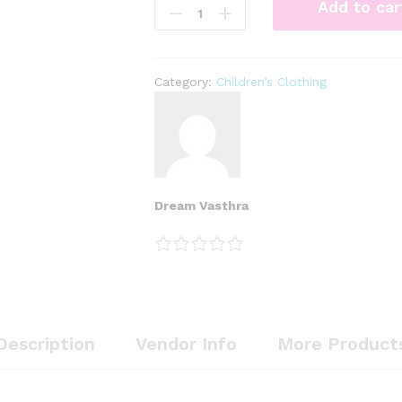
Add to car
Category:
Children’s Clothing
Dream Vasthra
Description
Vendor Info
More Product