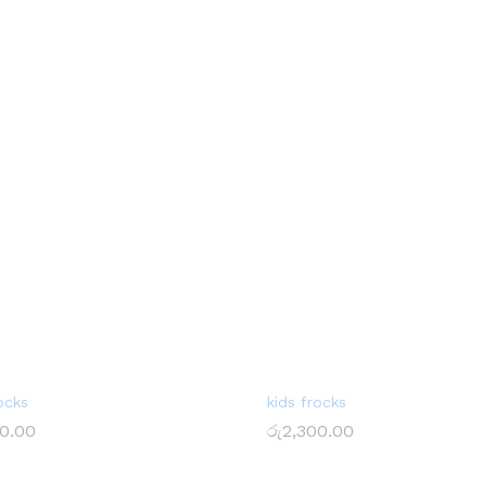
ocks
kids frocks
0.00
රු
2,300.00
0.00
රු
2,300.00