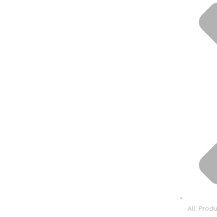
All Prod