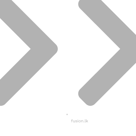
fusion.lk