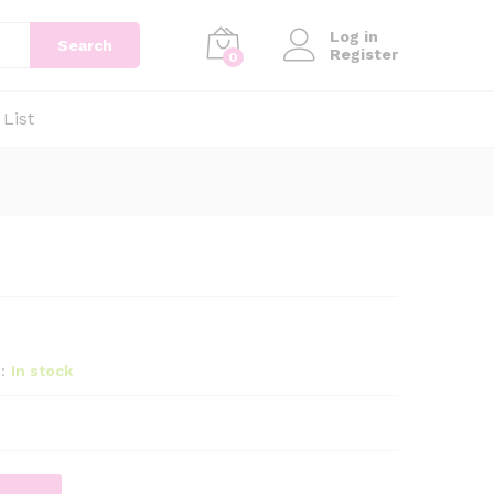
Log in
Search
Register
0
 List
:
In stock