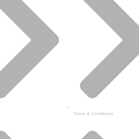
Terms & Conditions