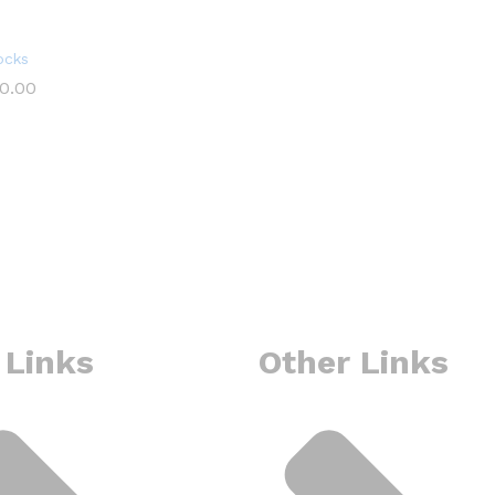
ocks
0.00
0.00
 Links
Other Links