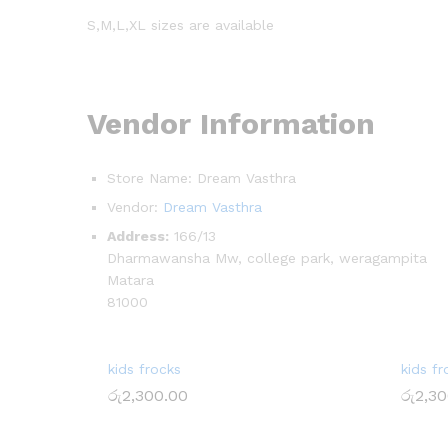
S,M,L,XL sizes are available
Vendor Information
Store Name:
Dream Vasthra
Vendor:
Dream Vasthra
Address:
166/13
Dharmawansha Mw, college park, weragampita
Matara
81000
kids frocks
kids fr
රු
2,300.00
රු
2,30
රු
2,300.00
රු
2,30