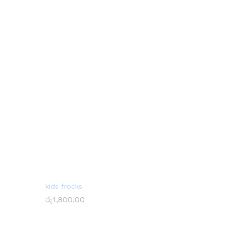
kids frocks
රු
1,800.00
රු
1,800.00