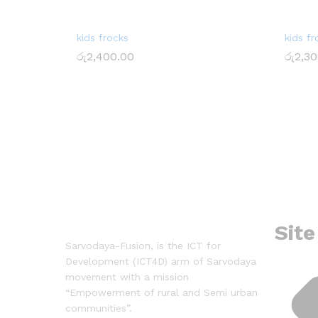
kids frocks
kids fr
රු
2,400.00
රු
2,30
රු
2,400.00
රු
2,30
Site
Sarvodaya-Fusion, is the ICT for
Development (ICT4D) arm of Sarvodaya
movement with a mission
“Empowerment of rural and Semi urban
communities”.