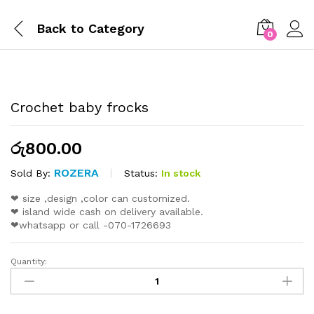
Back to
Category
0
Crochet baby frocks
රු
800.00
ROZERA
Status:
In stock
Sold By:
❤ size ,design ,color can customized.
❤ island wide cash on delivery available.
❤whatsapp or call -070-1726693
Quantity: