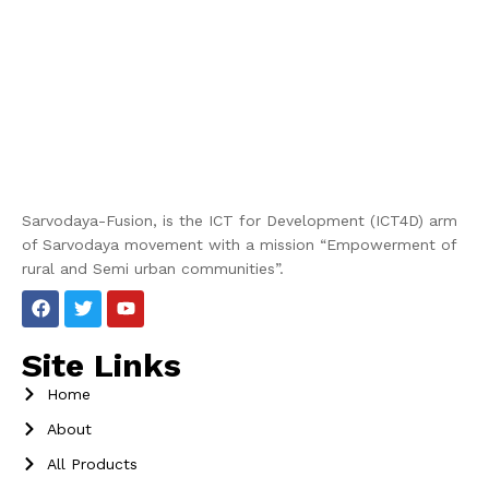
Sarvodaya-Fusion, is the ICT for Development (ICT4D) arm
of Sarvodaya movement with a mission “Empowerment of
rural and Semi urban communities”.
Site Links
Home
About
All Products