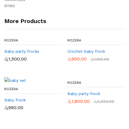
61190
More Products
ROZERA
ROZERA
Baby party frocks
Crochet baby frock
රු
1,500.00
රු
900.00
රු
1,100.00
ROZERA
ROZERA
Baby party frock
Baby frock
රු
1,800.00
රු
2,000.00
රු
990.00