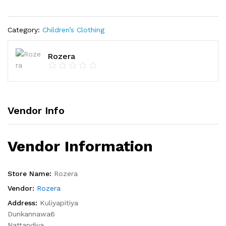
Category:
Children’s Clothing
Rozera
Vendor Info
Vendor Information
Store Name:
Rozera
Vendor:
Rozera
Address:
Kuliyapitiya
Dunkannawa6
Nattandiya