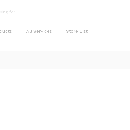
oducts
All Services
Store List