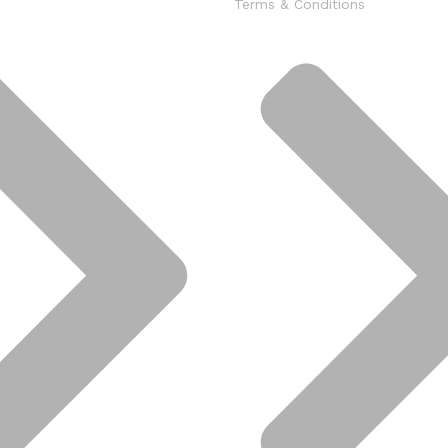
Terms & Conditions