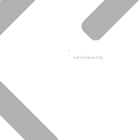
sarvodaya.org