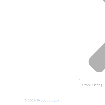
Store Listing
© 2026
Psycode Lab’s