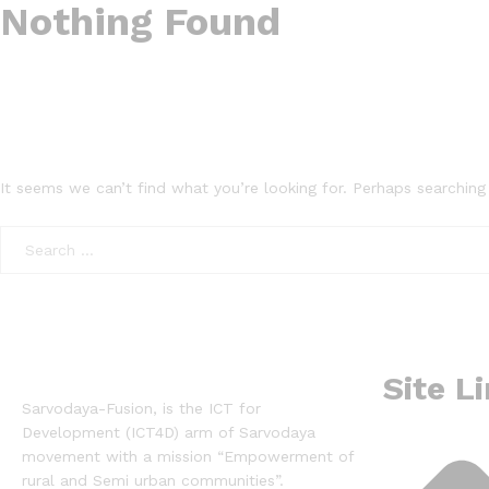
Nothing Found
It seems we can’t find what you’re looking for. Perhaps searching
Site L
Sarvodaya-Fusion, is the ICT for
Development (ICT4D) arm of Sarvodaya
movement with a mission “Empowerment of
rural and Semi urban communities”.