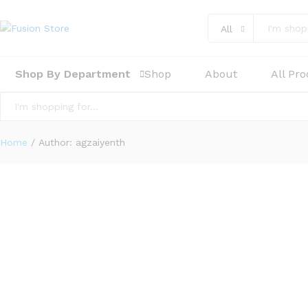
All
Shop By Department
Shop
About
All Pr
All
Home
/
Author:
agzaiyenth