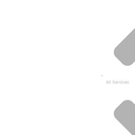
All Services