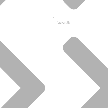
fusion.lk