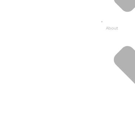
About