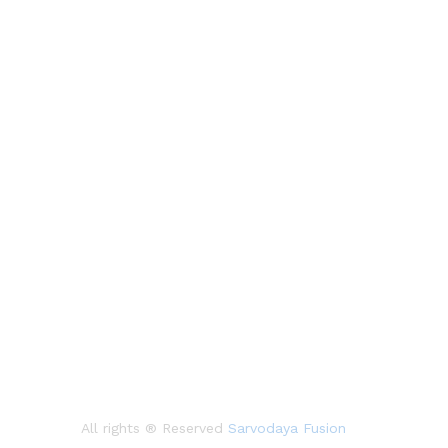
All rights ® Reserved
Sarvodaya Fusion