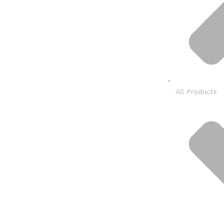
All Products