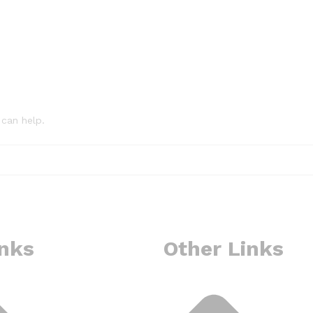
 can help.
inks
Other Links