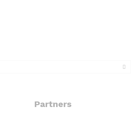
Partners